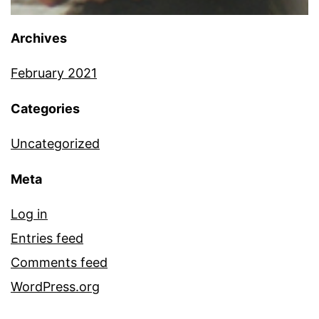
Archives
February 2021
Categories
Uncategorized
Meta
Log in
Entries feed
Comments feed
WordPress.org