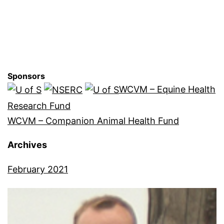
Sponsors
WCVM – Equine Health
Research Fund
WCVM – Companion Animal Health Fund
Archives
February 2021