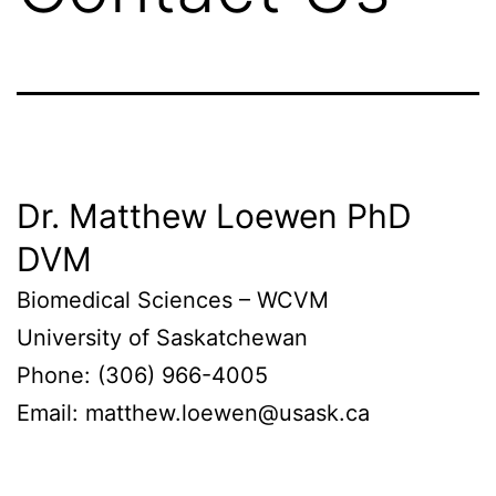
Dr. Matthew Loewen PhD
DVM
Biomedical Sciences – WCVM
University of Saskatchewan
Phone: (306) 966-4005
Email: matthew.loewen@usask.ca