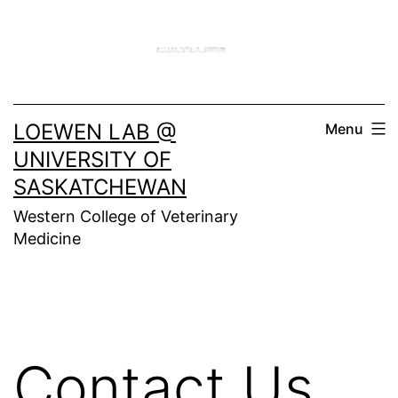
Skip
to
content
LOEWEN LAB @
Menu
UNIVERSITY OF
SASKATCHEWAN
Western College of Veterinary
Medicine
Contact Us